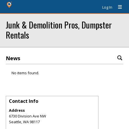
Log In
Junk & Demolition Pros, Dumpster
Rentals
News
No items found.
Contact Info
Address
6730 Division Ave NW
Seattle
,
WA
98117