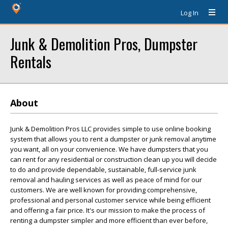
Log In
Junk & Demolition Pros, Dumpster
Rentals
About
Junk & Demolition Pros LLC provides simple to use online booking
system that allows you to rent a dumpster or junk removal anytime
you want, all on your convenience. We have dumpsters that you
can rent for any residential or construction clean up you will decide
to do and provide dependable, sustainable, full-service junk
removal and hauling services as well as peace of mind for our
customers. We are well known for providing comprehensive,
professional and personal customer service while being efficient
and offering a fair price. It's our mission to make the process of
renting a dumpster simpler and more efficient than ever before,