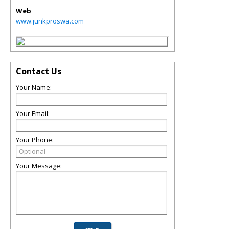
Web
www.junkproswa.com
Contact Us
Your Name:
Your Email:
Your Phone:
Your Message: