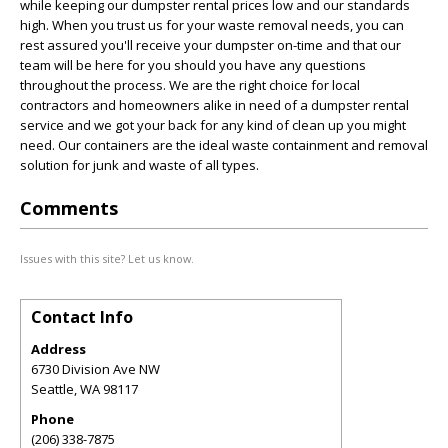
while keeping our dumpster rental prices low and our standards
high. When you trust us for your waste removal needs, you can
rest assured you'll receive your dumpster on-time and that our
team will be here for you should you have any questions
throughout the process. We are the right choice for local
contractors and homeowners alike in need of a dumpster rental
service and we got your back for any kind of clean up you might
need. Our containers are the ideal waste containment and removal
solution for junk and waste of all types.
Comments
Issues with this site? Let us know.
Contact Info
Address
6730 Division Ave NW
Seattle
,
WA
98117
Phone
(206) 338-7875