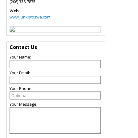
(206) 338-7875
Web
www.junkproswa.com
Contact Us
Your Name:
Your Email:
Your Phone:
Your Message: