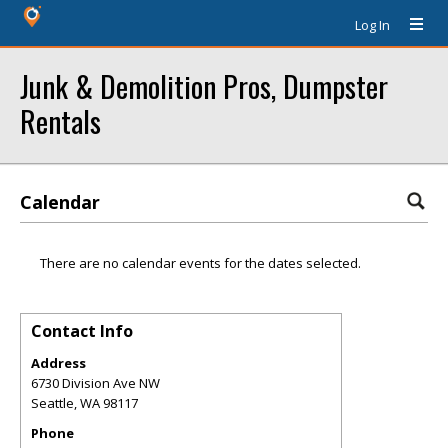
Log In
Junk & Demolition Pros, Dumpster
Rentals
Calendar
There are no calendar events for the dates selected.
Contact Info
Address
6730 Division Ave NW
Seattle
,
WA
98117
Phone