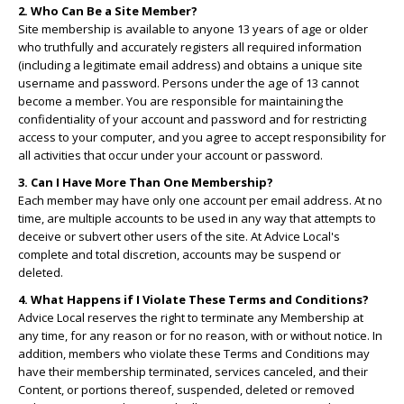
2. Who Can Be a Site Member?
Site membership is available to anyone 13 years of age or older
who truthfully and accurately registers all required information
(including a legitimate email address) and obtains a unique site
username and password. Persons under the age of 13 cannot
become a member. You are responsible for maintaining the
confidentiality of your account and password and for restricting
access to your computer, and you agree to accept responsibility for
all activities that occur under your account or password.
3. Can I Have More Than One Membership?
Each member may have only one account per email address. At no
time, are multiple accounts to be used in any way that attempts to
deceive or subvert other users of the site. At Advice Local's
complete and total discretion, accounts may be suspend or
deleted.
4. What Happens if I Violate These Terms and Conditions?
Advice Local reserves the right to terminate any Membership at
any time, for any reason or for no reason, with or without notice. In
addition, members who violate these Terms and Conditions may
have their membership terminated, services canceled, and their
Content, or portions thereof, suspended, deleted or removed