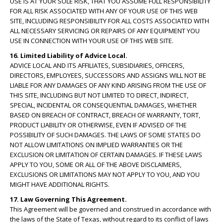
USE IS AT YOUR SOLE RISK, THAT YOU ASSUME FULL RESPONSIBILITY
FOR ALL RISK ASSOCIATED WITH ANY OF YOUR USE OF THIS WEB
SITE, INCLUDING RESPONSIBILITY FOR ALL COSTS ASSOCIATED WITH
ALL NECESSARY SERVICING OR REPAIRS OF ANY EQUIPMENT YOU
USE IN CONNECTION WITH YOUR USE OF THIS WEB SITE.
16. Limited Liability of Advice Local.
ADVICE LOCAL AND ITS AFFILIATES, SUBSIDIARIES, OFFICERS,
DIRECTORS, EMPLOYEES, SUCCESSORS AND ASSIGNS WILL NOT BE
LIABLE FOR ANY DAMAGES OF ANY KIND ARISING FROM THE USE OF
THIS SITE, INCLUDING BUT NOT LIMITED TO DIRECT, INDIRECT,
SPECIAL, INCIDENTAL OR CONSEQUENTIAL DAMAGES, WHETHER
BASED ON BREACH OF CONTRACT, BREACH OF WARRANTY, TORT,
PRODUCT LIABILITY OR OTHERWISE, EVEN IF ADVISED OF THE
POSSIBILITY OF SUCH DAMAGES. THE LAWS OF SOME STATES DO
NOT ALLOW LIMITATIONS ON IMPLIED WARRANTIES OR THE
EXCLUSION OR LIMITATION OF CERTAIN DAMAGES. IF THESE LAWS
APPLY TO YOU, SOME OR ALL OF THE ABOVE DISCLAIMERS,
EXCLUSIONS OR LIMITATIONS MAY NOT APPLY TO YOU, AND YOU
MIGHT HAVE ADDITIONAL RIGHTS.
17. Law Governing This Agreement.
This Agreement will be governed and construed in accordance with
the laws of the State of Texas, without regard to its conflict of laws