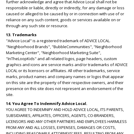
further acknowledge and agree that Advice Local shall not be
responsible or liable, directly or indirectly, for any damage or loss
caused or alleged to be caused by or in connection with use of or
reliance on any such content, goods or services available on or
through any such site or resource.
13. Trademarks
"Advice Local" is a registered trademark of ADVICE LOCAL.
"Neighborhood Brands", "BubbleCommunities", "Neighborhood
Marketing Center", "Neighborhood Marketing Suite",
"InTheLoopKids" and all related logos, page headers, custom
graphics and icons are service marks and/or trademarks of ADVICE
LOCAL or its licensors or affiliates. All other trademarks, service
marks, product names and company names or logos that appear
on this site are the property of their respective owners, and their
presence on this site does not represent an endorsement of the
site.
14. You Agree To Indemnify Advice Local.
YOU AGREE TO INDEMNIFY AND HOLD ADVICE LOCAL, ITS PARENTS,
SUBSIDIARIES, AFFILIATES, OFFICERS, AGENTS, CO-BRANDERS,
LICENSORS AND ANY OTHER PARTNERS AND EMPLOYEES HARMLESS
FROM ANY AND ALL LOSSES, EXPENSES, DAMAGES OR COSTS,
INCLUDING REASONABLE ATTORNEYS’ FEES, RESULTING FROM ANY