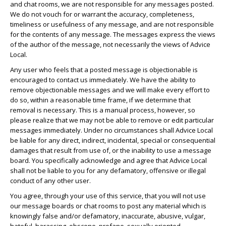
and chat rooms, we are not responsible for any messages posted.
We do not vouch for or warrant the accuracy, completeness,
timeliness or usefulness of any message, and are not responsible
for the contents of any message. The messages express the views
of the author of the message, not necessarily the views of Advice
Local.
Any user who feels that a posted message is objectionable is
encouraged to contact us immediately. We have the ability to
remove objectionable messages and we will make every effort to
do so, within a reasonable time frame, if we determine that
removal is necessary. This is a manual process, however, so
please realize that we may not be able to remove or edit particular
messages immediately. Under no circumstances shall Advice Local
be liable for any direct, indirect, incidental, special or consequential
damages that result from use of, or the inability to use a message
board. You specifically acknowledge and agree that Advice Local
shall not be liable to you for any defamatory, offensive or illegal
conduct of any other user.
You agree, through your use of this service, that you will not use
our message boards or chat rooms to post any material which is
knowingly false and/or defamatory, inaccurate, abusive, vulgar,