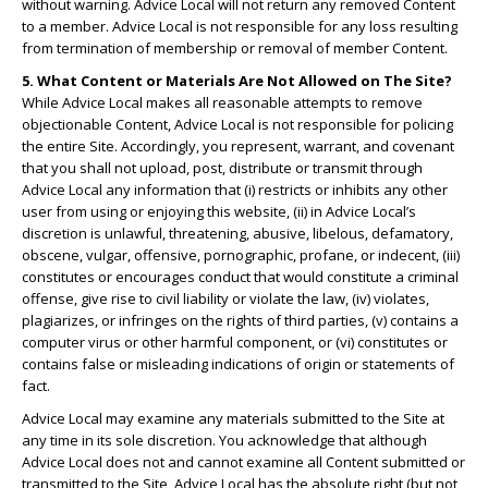
without warning. Advice Local will not return any removed Content
to a member. Advice Local is not responsible for any loss resulting
from termination of membership or removal of member Content.
5. What Content or Materials Are Not Allowed on The Site?
While Advice Local makes all reasonable attempts to remove
objectionable Content, Advice Local is not responsible for policing
the entire Site. Accordingly, you represent, warrant, and covenant
that you shall not upload, post, distribute or transmit through
Advice Local any information that (i) restricts or inhibits any other
user from using or enjoying this website, (ii) in Advice Local’s
discretion is unlawful, threatening, abusive, libelous, defamatory,
obscene, vulgar, offensive, pornographic, profane, or indecent, (iii)
constitutes or encourages conduct that would constitute a criminal
offense, give rise to civil liability or violate the law, (iv) violates,
plagiarizes, or infringes on the rights of third parties, (v) contains a
computer virus or other harmful component, or (vi) constitutes or
contains false or misleading indications of origin or statements of
fact.
Advice Local may examine any materials submitted to the Site at
any time in its sole discretion. You acknowledge that although
Advice Local does not and cannot examine all Content submitted or
transmitted to the Site, Advice Local has the absolute right (but not