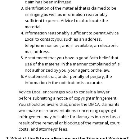
claim has been infringed.
​Identification of the material that is claimed to be
infringing as well as information reasonably
sufficient to permit Advice Local to locate the
material.
​Information reasonably sufficient to permit Advice
Local to contact you, such as an address,
telephone number, and, if available, an electronic
mail address.
​A statement that you have a good faith belief that
use of the material in the manner complained of is
not authorized by you, your agent, or the law.
A statement that, under penalty of perjury, the
information in the notification is accurate.
Advice Local encourages you to consult a lawyer
before submitting a notice of copyright infringement.
You should be aware that, under the DMCA, claimants
who make misrepresentations concerning copyright
infringement may be liable for damages incurred as a
result of the removal or blocking of the material, court
costs, and attorneys’ fees.
8. What if the Site or a Feature on the Site is not Working?