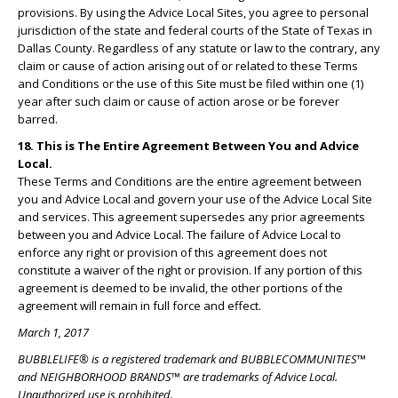
provisions. By using the Advice Local Sites, you agree to personal
jurisdiction of the state and federal courts of the State of Texas in
Dallas County. Regardless of any statute or law to the contrary, any
claim or cause of action arising out of or related to these Terms
and Conditions or the use of this Site must be filed within one (1)
year after such claim or cause of action arose or be forever
barred.
18. This is The Entire Agreement Between You and Advice
Local.
These Terms and Conditions are the entire agreement between
you and Advice Local and govern your use of the Advice Local Site
and services. This agreement supersedes any prior agreements
between you and Advice Local. The failure of Advice Local to
enforce any right or provision of this agreement does not
constitute a waiver of the right or provision. If any portion of this
agreement is deemed to be invalid, the other portions of the
agreement will remain in full force and effect.
March 1, 2017
BUBBLELIFE® is a registered trademark and BUBBLECOMMUNITIES™
and NEIGHBORHOOD BRANDS™ are trademarks of Advice Local.
Unauthorized use is prohibited.