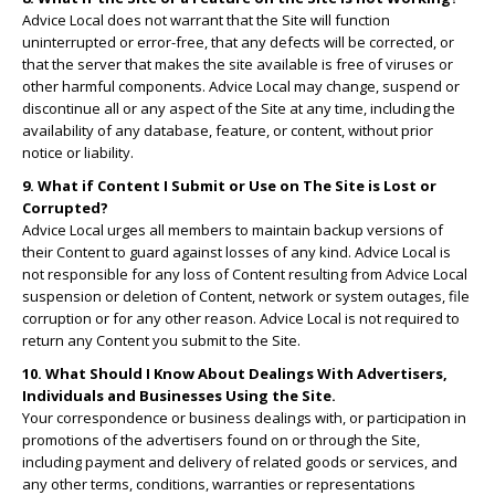
Advice Local does not warrant that the Site will function
uninterrupted or error-free, that any defects will be corrected, or
that the server that makes the site available is free of viruses or
other harmful components. Advice Local may change, suspend or
discontinue all or any aspect of the Site at any time, including the
availability of any database, feature, or content, without prior
notice or liability.
9. What if Content I Submit or Use on The Site is Lost or
Corrupted?
Advice Local urges all members to maintain backup versions of
their Content to guard against losses of any kind. Advice Local is
not responsible for any loss of Content resulting from Advice Local
suspension or deletion of Content, network or system outages, file
corruption or for any other reason. Advice Local is not required to
return any Content you submit to the Site.
10. What Should I Know About Dealings With Advertisers,
Individuals and Businesses Using the Site.
Your correspondence or business dealings with, or participation in
promotions of the advertisers found on or through the Site,
including payment and delivery of related goods or services, and
any other terms, conditions, warranties or representations