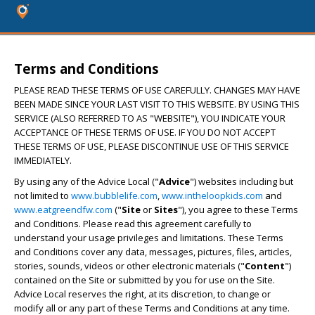
Terms and Conditions
PLEASE READ THESE TERMS OF USE CAREFULLY. CHANGES MAY HAVE
BEEN MADE SINCE YOUR LAST VISIT TO THIS WEBSITE. BY USING THIS
SERVICE (ALSO REFERRED TO AS "WEBSITE"), YOU INDICATE YOUR
ACCEPTANCE OF THESE TERMS OF USE. IF YOU DO NOT ACCEPT
THESE TERMS OF USE, PLEASE DISCONTINUE USE OF THIS SERVICE
IMMEDIATELY.
By using any of the Advice Local ("
Advice
") websites including but
not limited to
www.bubblelife.com
,
www.intheloopkids.com
and
www.eatgreendfw.com
("
Site
or
Sites
"), you agree to these Terms
and Conditions. Please read this agreement carefully to
understand your usage privileges and limitations. These Terms
and Conditions cover any data, messages, pictures, files, articles,
stories, sounds, videos or other electronic materials ("
Content
")
contained on the Site or submitted by you for use on the Site.
Advice Local reserves the right, at its discretion, to change or
modify all or any part of these Terms and Conditions at any time.