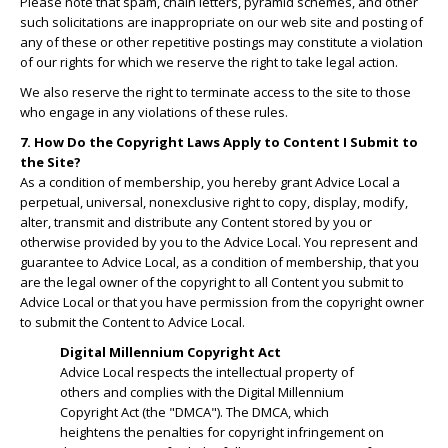
Please note that spam, chain letters, pyramid schemes, and other
such solicitations are inappropriate on our web site and posting of
any of these or other repetitive postings may constitute a violation
of our rights for which we reserve the right to take legal action.
We also reserve the right to terminate access to the site to those
who engage in any violations of these rules.
7. How Do the Copyright Laws Apply to Content I Submit to
the Site?
As a condition of membership, you hereby grant Advice Local a
perpetual, universal, nonexclusive right to copy, display, modify,
alter, transmit and distribute any Content stored by you or
otherwise provided by you to the Advice Local. You represent and
guarantee to Advice Local, as a condition of membership, that you
are the legal owner of the copyright to all Content you submit to
Advice Local or that you have permission from the copyright owner
to submit the Content to Advice Local.
Digital Millennium Copyright Act
Advice Local respects the intellectual property of
others and complies with the Digital Millennium
Copyright Act (the "DMCA"). The DMCA, which
heightens the penalties for copyright infringement on