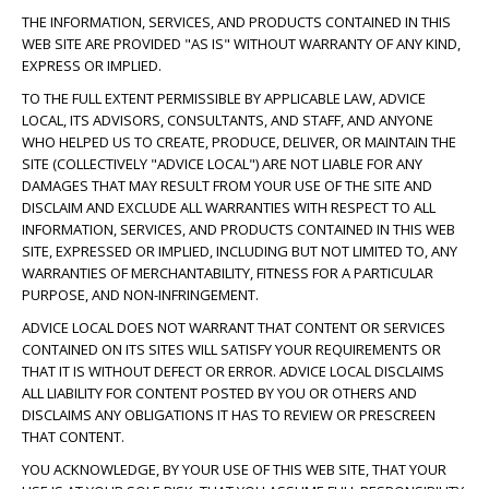
THE INFORMATION, SERVICES, AND PRODUCTS CONTAINED IN THIS
WEB SITE ARE PROVIDED "AS IS" WITHOUT WARRANTY OF ANY KIND,
EXPRESS OR IMPLIED.
TO THE FULL EXTENT PERMISSIBLE BY APPLICABLE LAW, ADVICE
LOCAL, ITS ADVISORS, CONSULTANTS, AND STAFF, AND ANYONE
WHO HELPED US TO CREATE, PRODUCE, DELIVER, OR MAINTAIN THE
SITE (COLLECTIVELY "ADVICE LOCAL") ARE NOT LIABLE FOR ANY
DAMAGES THAT MAY RESULT FROM YOUR USE OF THE SITE AND
DISCLAIM AND EXCLUDE ALL WARRANTIES WITH RESPECT TO ALL
INFORMATION, SERVICES, AND PRODUCTS CONTAINED IN THIS WEB
SITE, EXPRESSED OR IMPLIED, INCLUDING BUT NOT LIMITED TO, ANY
WARRANTIES OF MERCHANTABILITY, FITNESS FOR A PARTICULAR
PURPOSE, AND NON-INFRINGEMENT.
ADVICE LOCAL DOES NOT WARRANT THAT CONTENT OR SERVICES
CONTAINED ON ITS SITES WILL SATISFY YOUR REQUIREMENTS OR
THAT IT IS WITHOUT DEFECT OR ERROR. ADVICE LOCAL DISCLAIMS
ALL LIABILITY FOR CONTENT POSTED BY YOU OR OTHERS AND
DISCLAIMS ANY OBLIGATIONS IT HAS TO REVIEW OR PRESCREEN
THAT CONTENT.
YOU ACKNOWLEDGE, BY YOUR USE OF THIS WEB SITE, THAT YOUR