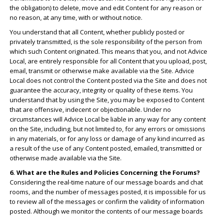
the obligation) to delete, move and edit Content for any reason or
no reason, at any time, with or without notice.
You understand that all Content, whether publicly posted or
privately transmitted, is the sole responsibility of the person from
which such Content originated. This means that you, and not Advice
Local, are entirely responsible for all Content that you upload, post,
email, transmit or otherwise make available via the Site. Advice
Local does not control the Content posted via the Site and does not
guarantee the accuracy, integrity or quality of these items. You
understand that by using the Site, you may be exposed to Content
that are offensive, indecent or objectionable. Under no
circumstances will Advice Local be liable in any way for any content
on the Site, including, but not limited to, for any errors or omissions
in any materials, or for any loss or damage of any kind incurred as
a result of the use of any Content posted, emailed, transmitted or
otherwise made available via the Site.
6. What are the Rules and Policies Concerning the Forums?
Considering the real-time nature of our message boards and chat
rooms, and the number of messages posted, it is impossible for us
to review all of the messages or confirm the validity of information
posted. Although we monitor the contents of our message boards