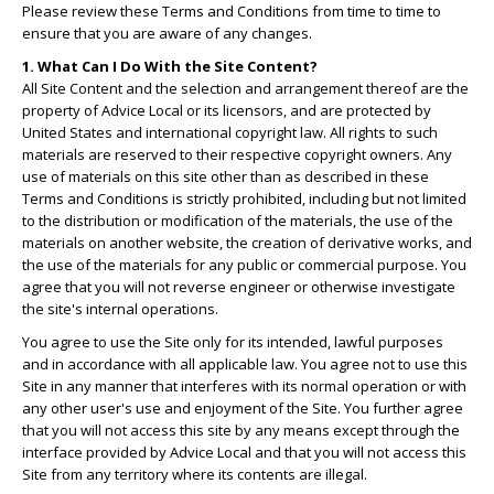
Please review these Terms and Conditions from time to time to
ensure that you are aware of any changes.
1. What Can I Do With the Site Content?
All Site Content and the selection and arrangement thereof are the
property of Advice Local or its licensors, and are protected by
United States and international copyright law. All rights to such
materials are reserved to their respective copyright owners. Any
use of materials on this site other than as described in these
Terms and Conditions is strictly prohibited, including but not limited
to the distribution or modification of the materials, the use of the
materials on another website, the creation of derivative works, and
the use of the materials for any public or commercial purpose. You
agree that you will not reverse engineer or otherwise investigate
the site's internal operations.
You agree to use the Site only for its intended, lawful purposes
and in accordance with all applicable law. You agree not to use this
Site in any manner that interferes with its normal operation or with
any other user's use and enjoyment of the Site. You further agree
that you will not access this site by any means except through the
interface provided by Advice Local and that you will not access this
Site from any territory where its contents are illegal.