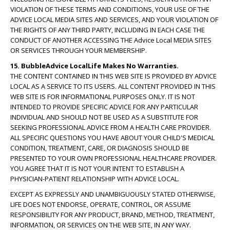
VIOLATION OF THESE TERMS AND CONDITIONS, YOUR USE OF THE
ADVICE LOCAL MEDIA SITES AND SERVICES, AND YOUR VIOLATION OF
THE RIGHTS OF ANY THIRD PARTY, INCLUDING IN EACH CASE THE
CONDUCT OF ANOTHER ACCESSING THE Advice Local MEDIA SITES
OR SERVICES THROUGH YOUR MEMBERSHIP.
15. BubbleAdvice LocalLife Makes No Warranties.
THE CONTENT CONTAINED IN THIS WEB SITE IS PROVIDED BY ADVICE
LOCAL AS A SERVICE TO ITS USERS. ALL CONTENT PROVIDED IN THIS
WEB SITE IS FOR INFORMATIONAL PURPOSES ONLY. IT IS NOT
INTENDED TO PROVIDE SPECIFIC ADVICE FOR ANY PARTICULAR
INDIVIDUAL AND SHOULD NOT BE USED AS A SUBSTITUTE FOR
SEEKING PROFESSIONAL ADVICE FROM A HEALTH CARE PROVIDER.
ALL SPECIFIC QUESTIONS YOU HAVE ABOUT YOUR CHILD'S MEDICAL
CONDITION, TREATMENT, CARE, OR DIAGNOSIS SHOULD BE
PRESENTED TO YOUR OWN PROFESSIONAL HEALTHCARE PROVIDER.
YOU AGREE THAT IT IS NOT YOUR INTENT TO ESTABLISH A
PHYSICIAN-PATIENT RELATIONSHIP WITH ADVICE LOCAL.
EXCEPT AS EXPRESSLY AND UNAMBIGUOUSLY STATED OTHERWISE,
LIFE DOES NOT ENDORSE, OPERATE, CONTROL, OR ASSUME
RESPONSIBILITY FOR ANY PRODUCT, BRAND, METHOD, TREATMENT,
INFORMATION, OR SERVICES ON THE WEB SITE, IN ANY WAY.