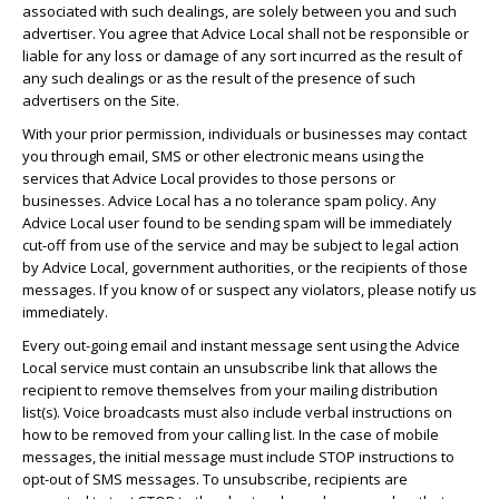
associated with such dealings, are solely between you and such
advertiser. You agree that Advice Local shall not be responsible or
liable for any loss or damage of any sort incurred as the result of
any such dealings or as the result of the presence of such
advertisers on the Site.
With your prior permission, individuals or businesses may contact
you through email, SMS or other electronic means using the
services that Advice Local provides to those persons or
businesses. Advice Local has a no tolerance spam policy. Any
Advice Local user found to be sending spam will be immediately
cut-off from use of the service and may be subject to legal action
by Advice Local, government authorities, or the recipients of those
messages. If you know of or suspect any violators, please notify us
immediately.
Every out-going email and instant message sent using the Advice
Local service must contain an unsubscribe link that allows the
recipient to remove themselves from your mailing distribution
list(s). Voice broadcasts must also include verbal instructions on
how to be removed from your calling list. In the case of mobile
messages, the initial message must include STOP instructions to
opt-out of SMS messages. To unsubscribe, recipients are