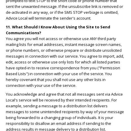
prompted to text STOP to the short code or phone number that
sent the unwanted message. If the unsubscribe link is removed or
de-activated in any way, or if the SMS STOP verbiage is omitted,
Advice Local will terminate the sender's account.
11. What Should I Know About Using the Site to Send
Communications?
You agree you will not access or otherwise use ANY third party
mailing lists for email addresses, instant message screen names,
or phone numbers, or otherwise prepare or distribute unsolicited
messages in connection with our service. You agree to import, add,
edit, access or otherwise use only lists for which all listed parties
have opted-in to receive correspondence from you ("Permission
Based Lists") in connection with your use of the service. You
hereby covenant that you shall not use any other lists in
connection with your use of the service.
You acknowledge and agree that not all messages sent via Advice
Local's service will be received by their intended recipients. For
example, sending a message to a distribution list delivers
messages to some unintended recipients by way of your message
being forwarded to a changing group of individuals. It is your
responsibility to disallow an email address if sending to the
address results in message delivery to a distribution list.