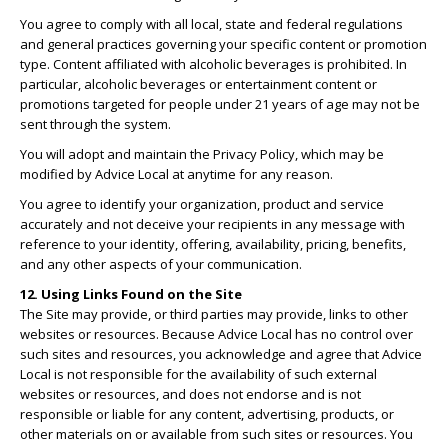
You agree to comply with all local, state and federal regulations
and general practices governing your specific content or promotion
type. Content affiliated with alcoholic beverages is prohibited. In
particular, alcoholic beverages or entertainment content or
promotions targeted for people under 21 years of age may not be
sent through the system.
You will adopt and maintain the Privacy Policy, which may be
modified by Advice Local at anytime for any reason.
You agree to identify your organization, product and service
accurately and not deceive your recipients in any message with
reference to your identity, offering, availability, pricing, benefits,
and any other aspects of your communication.
12. Using Links Found on the Site
The Site may provide, or third parties may provide, links to other
websites or resources. Because Advice Local has no control over
such sites and resources, you acknowledge and agree that Advice
Local is not responsible for the availability of such external
websites or resources, and does not endorse and is not
responsible or liable for any content, advertising, products, or
other materials on or available from such sites or resources. You