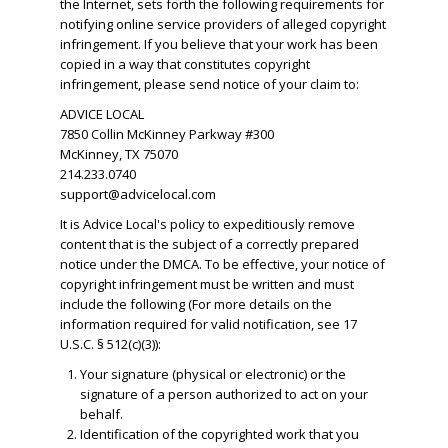
the Internet, sets forth the following requirements for
notifying online service providers of alleged copyright
infringement. If you believe that your work has been
copied in a way that constitutes copyright
infringement, please send notice of your claim to:
ADVICE LOCAL
7850 Collin McKinney Parkway #300
McKinney, TX 75070
214.233.0740
support@advicelocal.com
It is Advice Local's policy to expeditiously remove
content that is the subject of a correctly prepared
notice under the DMCA. To be effective, your notice of
copyright infringement must be written and must
include the following (For more details on the
information required for valid notification, see 17
U.S.C. § 512(c)(3)):
Your signature (physical or electronic) or the
signature of a person authorized to act on your
behalf.
​Identification of the copyrighted work that you