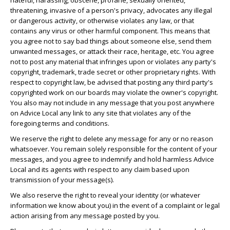
hateful, harassing, obscene, profane, sexually oriented,
threatening, invasive of a person's privacy, advocates any illegal
or dangerous activity, or otherwise violates any law, or that
contains any virus or other harmful component. This means that
you agree not to say bad things about someone else, send them
unwanted messages, or attack their race, heritage, etc. You agree
not to post any material that infringes upon or violates any party's
copyright, trademark, trade secret or other proprietary rights. With
respect to copyright law, be advised that posting any third party's
copyrighted work on our boards may violate the owner's copyright.
You also may not include in any message that you post anywhere
on Advice Local any link to any site that violates any of the
foregoing terms and conditions.
We reserve the right to delete any message for any or no reason
whatsoever. You remain solely responsible for the content of your
messages, and you agree to indemnify and hold harmless Advice
Local and its agents with respect to any claim based upon
transmission of your message(s).
We also reserve the right to reveal your identity (or whatever
information we know about you) in the event of a complaint or legal
action arising from any message posted by you.