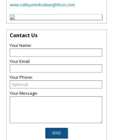
www.valleymedicalweightloss.com
Contact Us
Your Name:
Your Email:
Your Phone:
Your Message: