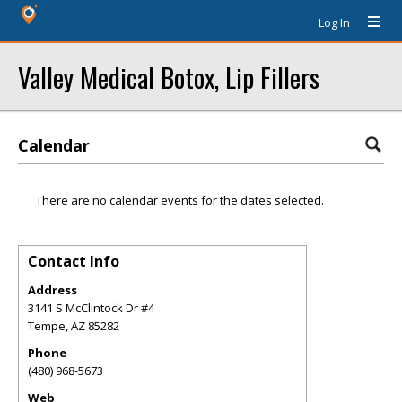
Log In
Valley Medical Botox, Lip Fillers
Calendar
There are no calendar events for the dates selected.
Contact Info
Address
3141 S McClintock Dr #4
Tempe
,
AZ
85282
Phone
(480) 968-5673
Web