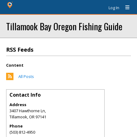
Log In
Tillamook Bay Oregon Fishing Guide
RSS Feeds
Content
All Posts
Contact Info
Address
3407 Hawthorne Ln,
Tillamook
,
OR
97141
Phone
(503) 812-4950