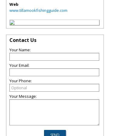
Web
www.tillamookfishingguide.com
Contact Us
Your Name:
Your Email:
Your Phone:
Your Message: