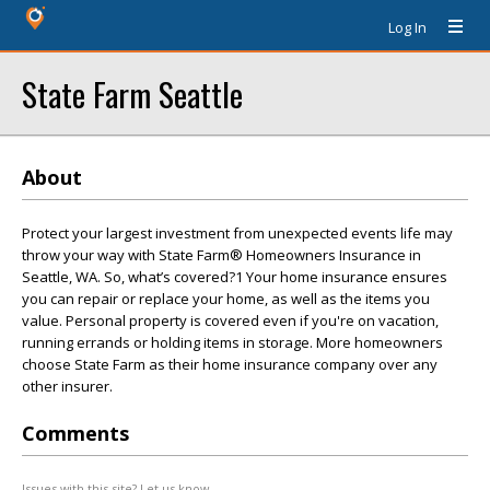
Log In
State Farm Seattle
About
Protect your largest investment from unexpected events life may
throw your way with State Farm® Homeowners Insurance in
Seattle, WA. So, what’s covered?1 Your home insurance ensures
you can repair or replace your home, as well as the items you
value. Personal property is covered even if you're on vacation,
running errands or holding items in storage. More homeowners
choose State Farm as their home insurance company over any
other insurer.
Comments
Issues with this site? Let us know.