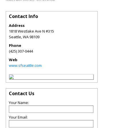
Contact Info
Address
1818 Westlake Ave N #315
Seattle
,
WA
98109
Phone
(425) 307-0444
Web
www.sfseattle.com
Contact Us
Your Name:
Your Email: