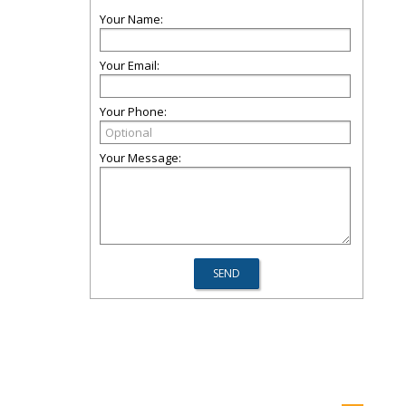
Your Name:
Your Email:
Your Phone:
Your Message: