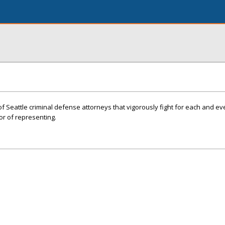
f Seattle criminal defense attorneys that vigorously fight for each and eve
or of representing.