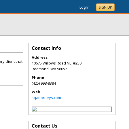
Log In
SIGN UP
Contact Info
Address
ry client that
10675 Willows Road NE, #250
Redmond
,
WA
98052
Phone
(425) 998-8384
Web
sqattorneys.com
Contact Us