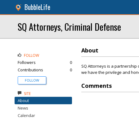
BubbleLife
SQ Attorneys, Criminal Defense
About
FOLLOW
Followers
0
SQ Attorneys is a partnership o
Contributions
0
we have the privilege and hon
FOLLOW
Comments
SITE
About
News
Calendar