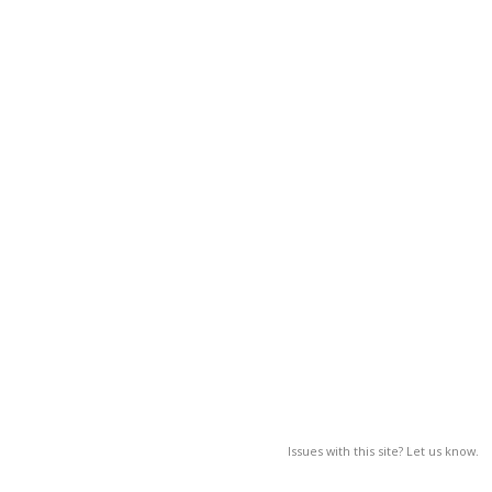
Issues with this site? Let us know.