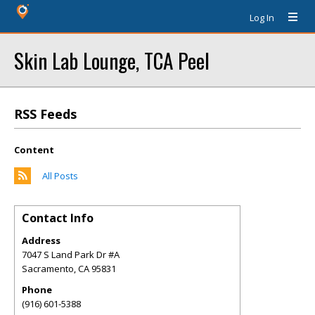
Log In
Skin Lab Lounge, TCA Peel
RSS Feeds
Content
All Posts
Contact Info
Address
7047 S Land Park Dr #A
Sacramento
,
CA
95831
Phone
(916) 601-5388