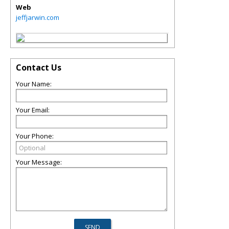
Web
jeffjarwin.com
Contact Us
Your Name:
Your Email:
Your Phone:
Your Message: