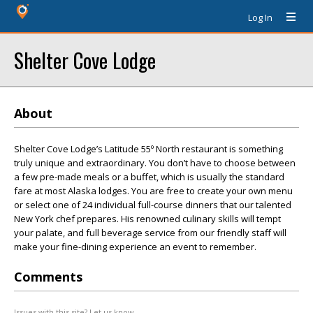
Log In
Shelter Cove Lodge
About
Shelter Cove Lodge’s Latitude 55º North restaurant is something
truly unique and extraordinary. You don’t have to choose between
a few pre-made meals or a buffet, which is usually the standard
fare at most Alaska lodges. You are free to create your own menu
or select one of 24 individual full-course dinners that our talented
New York chef prepares. His renowned culinary skills will tempt
your palate, and full beverage service from our friendly staff will
make your fine-dining experience an event to remember.
Comments
Issues with this site? Let us know.