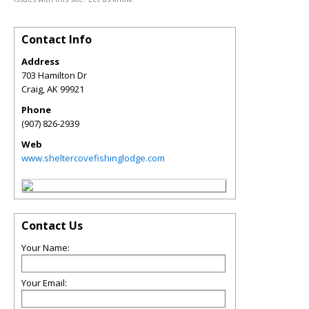
Contact Info
Address
703 Hamilton Dr
Craig
,
AK
99921
Phone
(907) 826-2939
Web
www.sheltercovefishinglodge.com
Contact Us
Your Name:
Your Email: