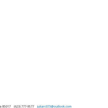
na 85017
(623) 777-9577
juliarc073@outlook.com