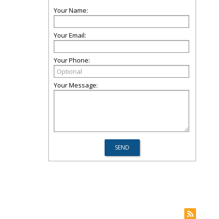
Your Name:
Your Email:
Your Phone:
Your Message: