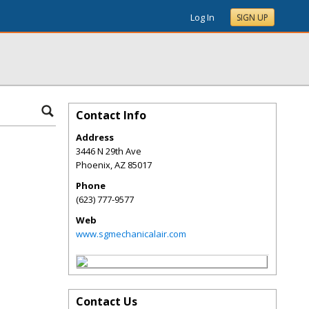
Log In
SIGN UP
Contact Info
Address
3446 N 29th Ave
Phoenix
,
AZ
85017
Phone
(623) 777-9577
Web
www.sgmechanicalair.com
Contact Us