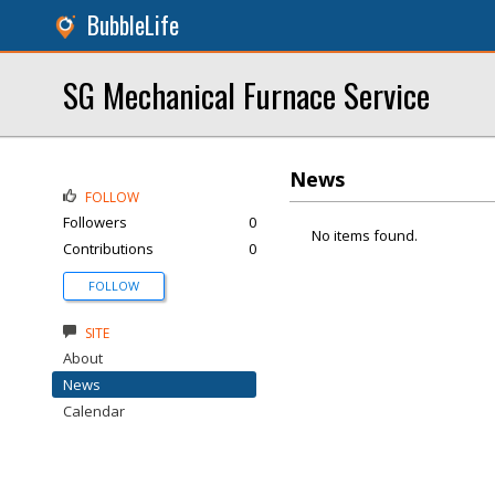
BubbleLife
SG Mechanical Furnace Service
News
FOLLOW
Followers
0
No items found.
Contributions
0
FOLLOW
SITE
About
News
Calendar