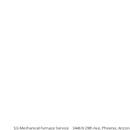
SG Mechanical Furnace Service
3446 N 29th Ave, Phoenix, Arizo