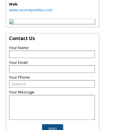
Web
www.serenitysmiles.com
Contact Us
Your Name:
Your Email:
Your Phone:
Your Message: