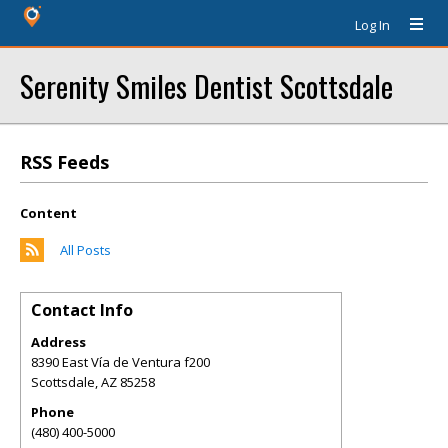
Log In
Serenity Smiles Dentist Scottsdale
RSS Feeds
Content
All Posts
Contact Info
Address
8390 East Vía de Ventura f200
Scottsdale
,
AZ
85258
Phone
(480) 400-5000