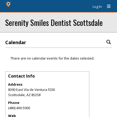
Log In
Serenity Smiles Dentist Scottsdale
Calendar
There are no calendar events for the dates selected.
Contact Info
Address
8390 East Vía de Ventura f200
Scottsdale
,
AZ
85258
Phone
(480) 400-5000
Web