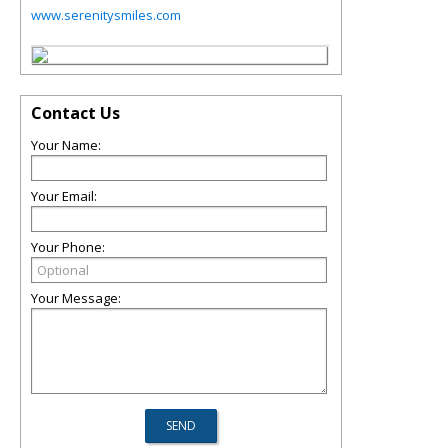
www.serenitysmiles.com
Contact Us
Your Name:
Your Email:
Your Phone:
Your Message: