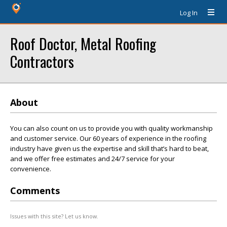
Log In
Roof Doctor, Metal Roofing
Contractors
About
You can also count on us to provide you with quality workmanship
and customer service. Our 60 years of experience in the roofing
industry have given us the expertise and skill that’s hard to beat,
and we offer free estimates and 24/7 service for your
convenience.
Comments
Issues with this site? Let us know.