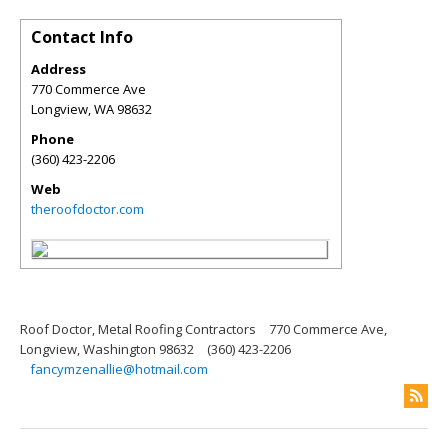
Contact Info
Address
770 Commerce Ave
Longview
,
WA
98632
Phone
(360) 423-2206
Web
theroofdoctor.com
Roof Doctor, Metal Roofing Contractors
770 Commerce Ave,
Longview, Washington 98632
(360) 423-2206
fancymzenallie@hotmail.com