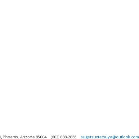
0, Phoenix, Arizona 85004
(602) 888-2865
sugetsuxtetsuya@outlook.com