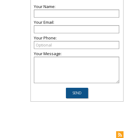
Your Name:
Your Email:
Your Phone:
Your Message: