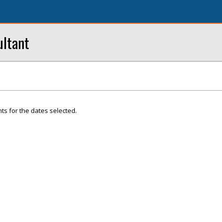
ultant
ts for the dates selected.