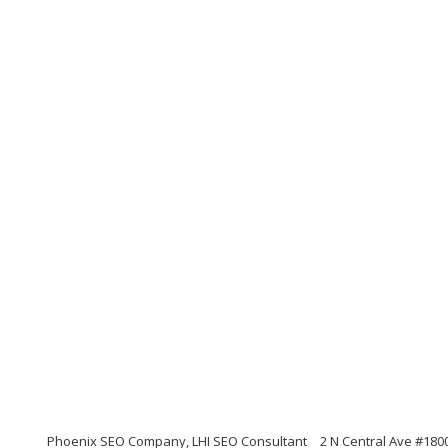
Phoenix SEO Company, LHI SEO Consultant
2 N Central Ave #180