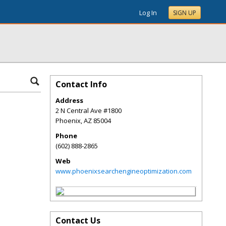
Log In
SIGN UP
Contact Info
Address
2 N Central Ave #1800
Phoenix
,
AZ
85004
Phone
(602) 888-2865
Web
www.phoenixsearchengineoptimization.com
Contact Us