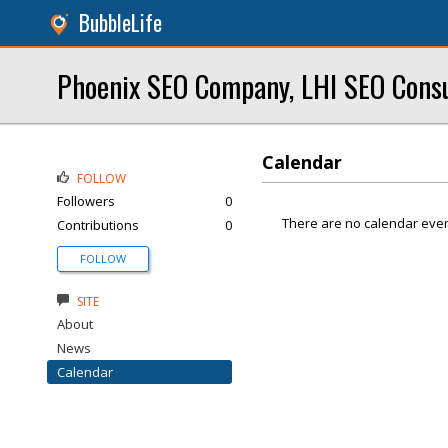
BubbleLife
Phoenix SEO Company, LHI SEO Cons
Calendar
FOLLOW
Followers
0
There are no calendar even
Contributions
0
FOLLOW
SITE
About
News
Calendar