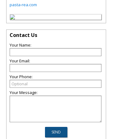
pasta-rea.com
Contact Us
Your Name:
Your Email:
Your Phone:
Your Message: