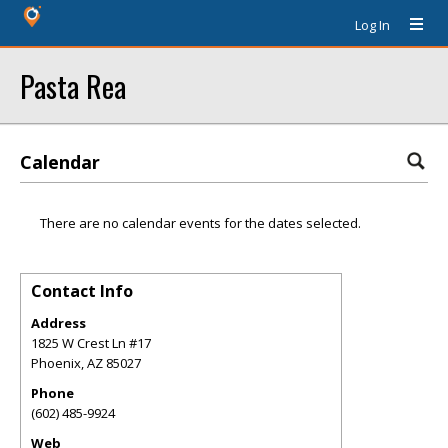
Log In
Pasta Rea
Calendar
There are no calendar events for the dates selected.
Contact Info
Address
1825 W Crest Ln #17
Phoenix
,
AZ
85027
Phone
(602) 485-9924
Web