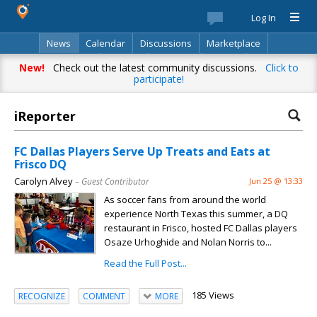
Log In
News
Calendar
Discussions
Marketplace
Classifieds
Best Of
Directory
Search
New!
Check out the latest community discussions.
Click to
participate!
iReporter
FC Dallas Players Serve Up Treats and Eats at
Frisco DQ
Carolyn Alvey
– Guest Contributor
Jun 25 @ 13:33
As soccer fans from around the world
experience North Texas this summer, a DQ
restaurant in Frisco, hosted FC Dallas players
Osaze Urhoghide and Nolan Norris to...
Read the Full Post...
185 Views
RECOGNIZE
COMMENT
MORE