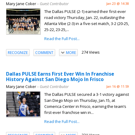
Mary Jane Coker
– Guest Contributor
Jan 23 @ 14:38
The Dallas PULSE (2-1) earned their first-ever
road victory Thursday, Jan. 22, outlasting the
Atlanta Vibe (2-3) in a five-set match, 3-2 (20-25,
25-22, 23-25,...
Read the Full Post...
274 Views
RECOGNIZE
COMMENT
MORE
Dallas PULSE Earns First Ever Win In Franchise
History Against San Diego Mojo In Frisco
Mary Jane Coker
– Guest Contributor
Jan 16 @ 11:59
The Dallas PULSE secured a 3-1 victory against
San Diego Mojo on Thursday, Jan.15, at
Comerica Center in Frisco, earning the team’s
first-ever franchise win in...
Read the Full Post...