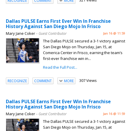
321 Views
RECOGNIZE
COMMENT
MORE
Dallas PULSE Earns First Ever Win In Franchise
History Against San Diego Mojo In Frisco
Mary Jane Coker
– Guest Contributor
Jan 16 @ 11:59
The Dallas PULSE secured a 3-1 victory against
San Diego Mojo on Thursday, Jan.15, at
Comerica Center in Frisco, earning the team’s
first-ever franchise win in...
Read the Full Post...
307 Views
RECOGNIZE
COMMENT
MORE
Dallas PULSE Earns First Ever Win In Franchise
History Against San Diego Mojo In Frisco
Mary Jane Coker
– Guest Contributor
Jan 16 @ 11:59
The Dallas PULSE secured a 3-1 victory against
San Diego Mojo on Thursday, Jan.15, at