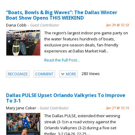
“Boats, Bowls & Big Waves”: The Dallas Winter
Boat Show Opens THIS WEEKEND
Dana Cobb
– Guest Contributor
Jan 29 @ 12:53
The region’s largest indoor pre-game party on
the water features hundreds of boats,
exclusive pre-season deals, fan-friendly
experiences at Dallas Market Hall...
Read the Full Post...
283 Views
RECOGNIZE
COMMENT
MORE
Dallas PULSE Upset Orlando Valkyries To Improve
To 3-1
Mary Jane Coker
– Guest Contributor
Jan 27 @ 12:16
The Dallas PULSE, extended their winning
streak (3-1) in a road victory against the
Orlando Valkyries (3-2) during a five-set
thriller, 3-2 (24-26, 22-25,...