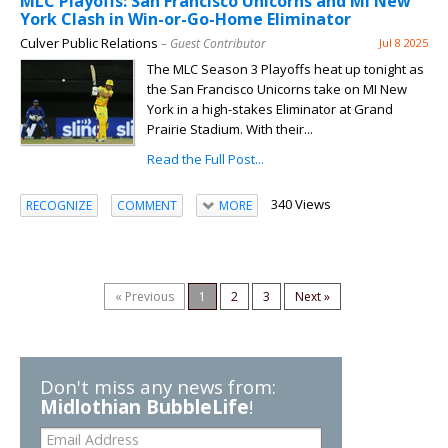
MLC Playoffs: San Francisco Unicorns and MI New
York Clash in Win-or-Go-Home Eliminator
Culver Public Relations
– Guest Contributor
Jul 8 2025
The MLC Season 3 Playoffs heat up tonight as
the San Francisco Unicorns take on MI New
York in a high-stakes Eliminator at Grand
Prairie Stadium. With their...
Read the Full Post...
340 Views
RECOGNIZE
COMMENT
MORE
« Previous
1
2
3
Next »
Don't miss any news from:
Midlothian BubbleLife
!