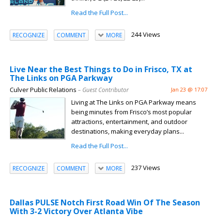
Read the Full Post...
244 Views
RECOGNIZE
COMMENT
MORE
Live Near the Best Things to Do in Frisco, TX at
The Links on PGA Parkway
Culver Public Relations
– Guest Contributor
Jan 23 @ 17:07
Living at The Links on PGA Parkway means
being minutes from Frisco’s most popular
attractions, entertainment, and outdoor
destinations, making everyday plans...
Read the Full Post...
237 Views
RECOGNIZE
COMMENT
MORE
Dallas PULSE Notch First Road Win Of The Season
With 3-2 Victory Over Atlanta Vibe