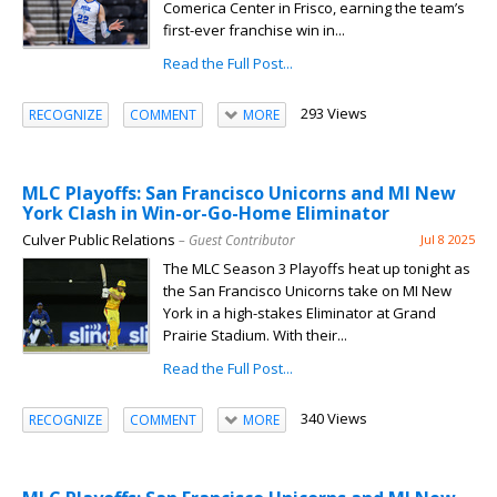
Comerica Center in Frisco, earning the team’s
first-ever franchise win in...
Read the Full Post...
293 Views
RECOGNIZE
COMMENT
MORE
MLC Playoffs: San Francisco Unicorns and MI New
York Clash in Win-or-Go-Home Eliminator
Culver Public Relations
– Guest Contributor
Jul 8 2025
The MLC Season 3 Playoffs heat up tonight as
the San Francisco Unicorns take on MI New
York in a high-stakes Eliminator at Grand
Prairie Stadium. With their...
Read the Full Post...
340 Views
RECOGNIZE
COMMENT
MORE