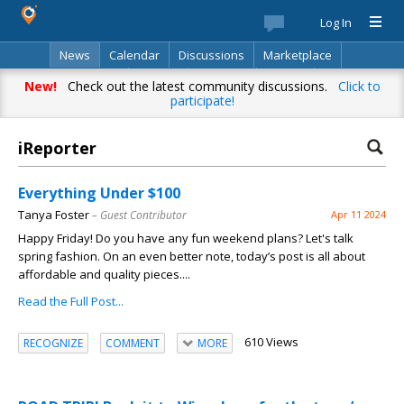
Log In
News
Calendar
Discussions
Marketplace
Classifieds
Best Of
Directory
Search
New!
Check out the latest community discussions.
Click to
participate!
iReporter
Everything Under $100
Tanya Foster
– Guest Contributor
Apr 11 2024
Happy Friday! Do you have any fun weekend plans? Let's talk
spring fashion. On an even better note, today’s post is all about
affordable and quality pieces....
Read the Full Post...
610 Views
RECOGNIZE
COMMENT
MORE