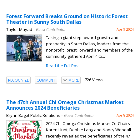
Forest Forward Breaks Ground on Historic Forest
Theater in Sunny South Dallas
Taylor Mayad
– Guest Contributor
Apr 9 2024
Taking a giant step toward growth and
prosperity in South Dallas, leaders from the
nonprofit Forest Forward and members of the
community gathered April 4 to...
Read the Full Post...
726 Views
RECOGNIZE
COMMENT
MORE
The 47th Annual Chi Omega Christmas Market
Announces 2024 Beneficiaries
Brynn Bagot Public Relations
– Guest Contributor
Apr 8 2024
2024 Chi Omega Christmas Market Co-Chairs
Karen Hunt, Debbie Lang and Nancy Woodall
recently revealed the beneficiaries of the 47