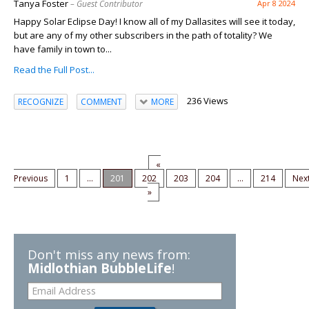
Tanya Foster
– Guest Contributor
Apr 8 2024
Happy Solar Eclipse Day! I know all of my Dallasites will see it today,
but are any of my other subscribers in the path of totality? We
have family in town to...
Read the Full Post...
236 Views
RECOGNIZE
COMMENT
MORE
«
Previous
1
...
201
202
203
204
...
214
Nex
»
Don't miss any news from:
Midlothian BubbleLife
!