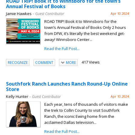
ROAD TRIP! Book it to Winnsboro for the town’s
Annual Festival of Books
Jamie Hawkes
– Guest Contributor
Apr 10 2024
ROAD TRIP! Book it to Winnsboro for the
town’s Annual Festival of Books Only 2 hours
from DFW, it’s literally the best weekend get-
away! Winnsboro Center...
Read the Full Post...
417 Views
RECOGNIZE
COMMENT
MORE
Southfork Ranch Launches Ranch Round-Up Online
Store
Kelly Hunter
– Guest Contributor
Apr 10 2024
Each year, tens of thousands of visitors make
the trek to Collin County to visit Southfork
Ranch, the iconic Ewing home from the
acclaimed Dallas television...
Read the Full Post...