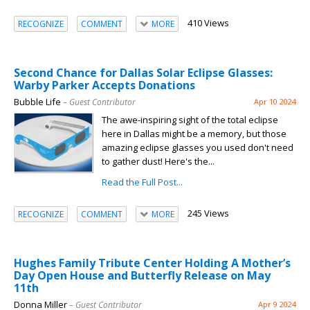
410 Views
RECOGNIZE
COMMENT
MORE
Second Chance for Dallas Solar Eclipse Glasses:
Warby Parker Accepts Donations
Bubble Life
– Guest Contributor
Apr 10 2024
The awe-inspiring sight of the total eclipse
here in Dallas might be a memory, but those
amazing eclipse glasses you used don't need
to gather dust! Here's the...
Read the Full Post...
245 Views
RECOGNIZE
COMMENT
MORE
Hughes Family Tribute Center Holding A Mother’s
Day Open House and Butterfly Release on May
11th
Donna Miller
– Guest Contributor
Apr 9 2024