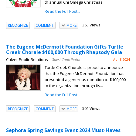
th annual Chi Omega Christmas...
Read the Full Post...
363 Views
RECOGNIZE
COMMENT
MORE
The Eugene McDermott Foundation Gifts Turtle
Creek Chorale $100,000 Through Rhapsody Gala
Culver Public Relations
– Guest Contributor
Apr 8 2024
Turtle Creek Chorale is proud to announce
that the Eugene McDermott Foundation has
presented a generous donation of $100,000
to the organization through its...
Read the Full Post...
501 Views
RECOGNIZE
COMMENT
MORE
Sephora Spring Savings Event 2024 Must-Haves