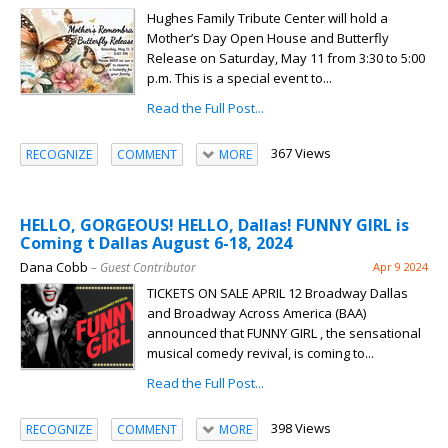
Hughes Family Tribute Center will hold a
Mother’s Day Open House and Butterfly
Release on Saturday, May 11 from 3:30 to 5:00
p.m. This is a special event to...
Read the Full Post...
367 Views
RECOGNIZE
COMMENT
MORE
HELLO, GORGEOUS! HELLO, Dallas! FUNNY GIRL is
Coming t Dallas August 6-18, 2024
Dana Cobb
– Guest Contributor
Apr 9 2024
TICKETS ON SALE APRIL 12 Broadway Dallas
and Broadway Across America (BAA)
announced that FUNNY GIRL , the sensational
musical comedy revival, is coming to...
Read the Full Post...
398 Views
RECOGNIZE
COMMENT
MORE