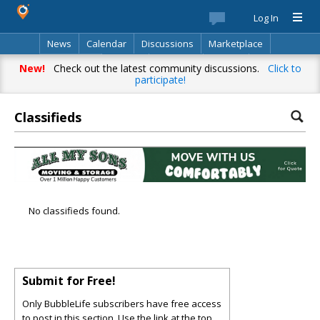
Log In
News
Calendar
Discussions
Marketplace
Classifieds
Best Of
Directory
Search
New!
Check out the latest community discussions.
Click to
participate!
Classifieds
No classifieds found.
Submit for Free!
Only BubbleLife subscribers have free access
to post in this section. Use the link at the top