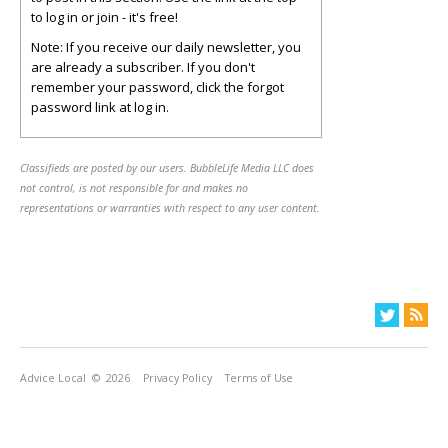
to log in or join - it's free!
Note: If you receive our daily newsletter, you
are already a subscriber. If you don't
remember your password, click the forgot
password link at log in.
Classifieds are posted by our users. BubbleLife Media LLC does
not control, is not responsible for and makes no
representations or warranties with respect to any user content.
Advice Local
© 2026
Privacy Policy
Terms of Use