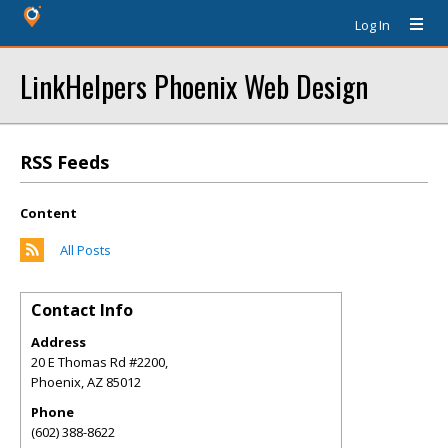
Log In
LinkHelpers Phoenix Web Design
RSS Feeds
Content
All Posts
Contact Info
Address
20 E Thomas Rd #2200,
Phoenix
,
AZ
85012
Phone
(602) 388-8622