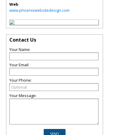
Web
www.phoenixwebsitedesign.com
Contact Us
Your Name:
Your Email:
Your Phone:
Your Message: