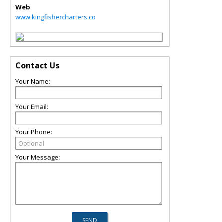
Web
www.kingfishercharters.co
Contact Us
Your Name:
Your Email:
Your Phone:
Your Message: