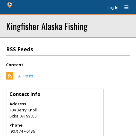
Log In
Kingfisher Alaska Fishing
RSS Feeds
Content
All Posts
Contact Info
Address
104 Berry Knoll
Sitka
,
AK
99835
Phone
(907) 747-6136