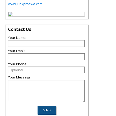
www.junkproswa.com
Contact Us
Your Name:
Your Email:
Your Phone:
Your Message: