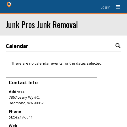
Log In
Junk Pros Junk Removal
Calendar
There are no calendar events for the dates selected.
Contact Info
Address
7867 Leary Wy #C,
Redmond
,
WA
98052
Phone
(425) 217-5541
Web