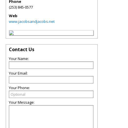
Phone
(253) 845-0577
Web
www.jacobsandjacobs.net
Contact Us
Your Name:
Your Email:
Your Phone:
Your Message: