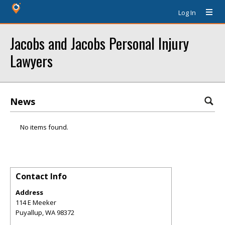
Log In
Jacobs and Jacobs Personal Injury
Lawyers
News
No items found.
Contact Info
Address
114 E Meeker
Puyallup
,
WA
98372