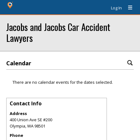
Log In
Jacobs and Jacobs Car Accident
Lawyers
Calendar
There are no calendar events for the dates selected.
Contact Info
Address
400 Union Ave SE #200
Olympia
,
WA
98501
Phone