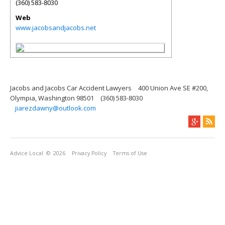
(360) 583-8030
Web
www.jacobsandjacobs.net
Jacobs and Jacobs Car Accident Lawyers
400 Union Ave SE #200,
Olympia, Washington 98501
(360) 583-8030
jiarezdawny@outlook.com
Advice Local
© 2026
Privacy Policy
Terms of Use