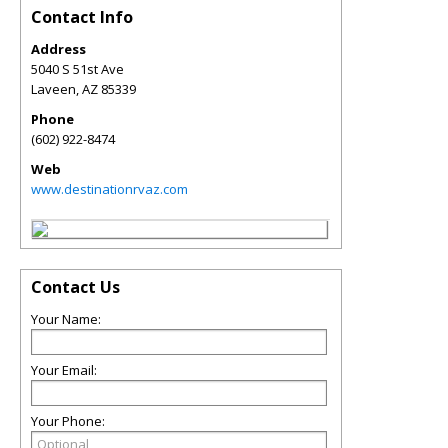
Contact Info
Address
5040 S 51st Ave
Laveen
,
AZ
85339
Phone
(602) 922-8474
Web
www.destinationrvaz.com
Contact Us
Your Name:
Your Email:
Your Phone: