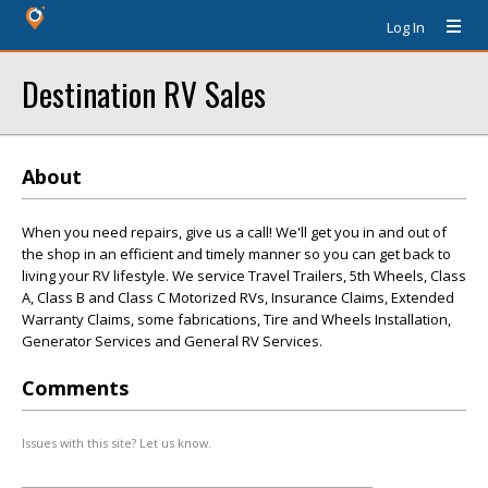
Log In
Destination RV Sales
About
When you need repairs, give us a call! We'll get you in and out of
the shop in an efficient and timely manner so you can get back to
living your RV lifestyle. We service Travel Trailers, 5th Wheels, Class
A, Class B and Class C Motorized RVs, Insurance Claims, Extended
Warranty Claims, some fabrications, Tire and Wheels Installation,
Generator Services and General RV Services.
Comments
Issues with this site? Let us know.