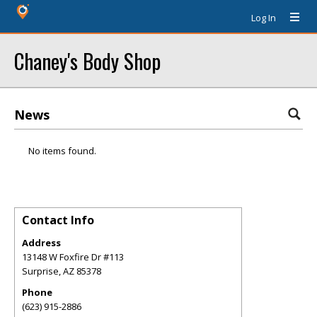
Log In
Chaney's Body Shop
News
No items found.
Contact Info
Address
13148 W Foxfire Dr #113
Surprise
,
AZ
85378
Phone
(623) 915-2886