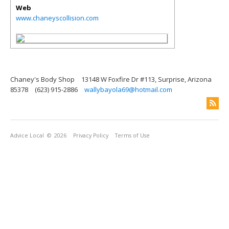
Web
www.chaneyscollision.com
Chaney's Body Shop
13148 W Foxfire Dr #113, Surprise, Arizona
85378
(623) 915-2886
wallybayola69@hotmail.com
Advice Local
© 2026
Privacy Policy
Terms of Use