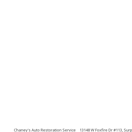
Chaney's Auto Restoration Service
13148 W Foxfire Dr #113, Surp