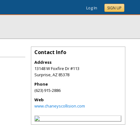
Log In
SIGN UP
Contact Info
Address
13148 W Foxfire Dr #113
Surprise
,
AZ
85378
Phone
(623) 915-2886
Web
www.chaneyscollision.com