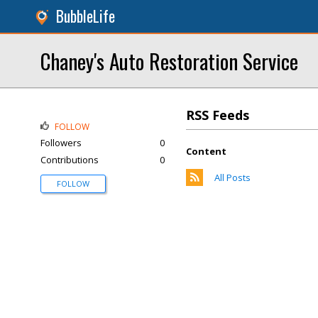
BubbleLife
Chaney's Auto Restoration Service
RSS Feeds
FOLLOW
Followers
0
Content
Contributions
0
All Posts
FOLLOW