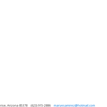
rise, Arizona 85378
(623) 915-2886
maryesamirez@hotmail.com