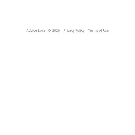
Advice Local
© 2026
Privacy Policy
Terms of Use