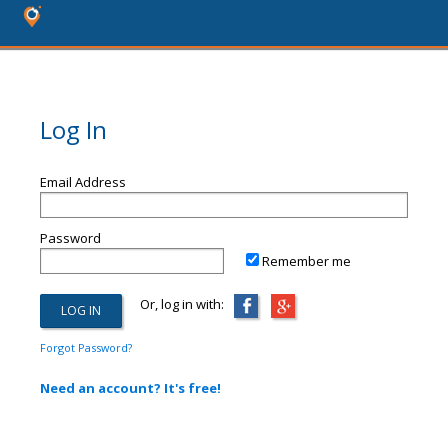
Log In
Email Address
Password
Remember me
Or, log in with:
Forgot Password?
Need an account? It's free!