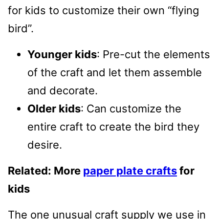
for kids to customize their own “flying
bird”.
Younger kids
: Pre-cut the elements
of the craft and let them assemble
and decorate.
Older kids
: Can customize the
entire craft to create the bird they
desire.
Related: More
paper plate crafts
for
kids
The one unusual craft supply we use in