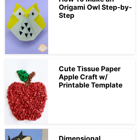
Origami Owl Step-by-
Step
Cute Tissue Paper
Apple Craft w/
Printable Template
Dimensional