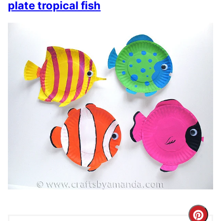
plate tropical fish
Cre