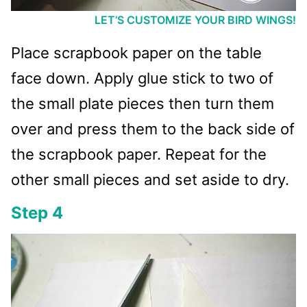
LET’S CUSTOMIZE YOUR BIRD WINGS!
Place scrapbook paper on the table
face down. Apply glue stick to two of
the small plate pieces then turn them
over and press them to the back side of
the scrapbook paper. Repeat for the
other small pieces and set aside to dry.
Step 4