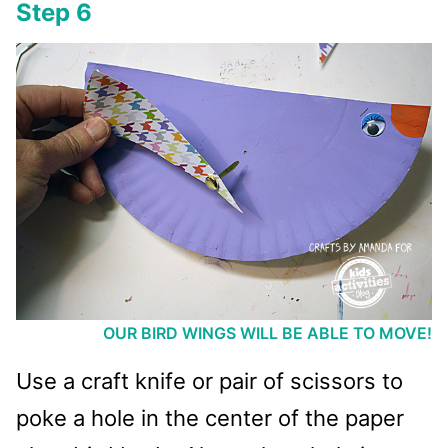
Step 6
OUR BIRD WINGS WILL BE ABLE TO MOVE!
Use a craft knife or pair of scissors to
poke a hole in the center of the paper