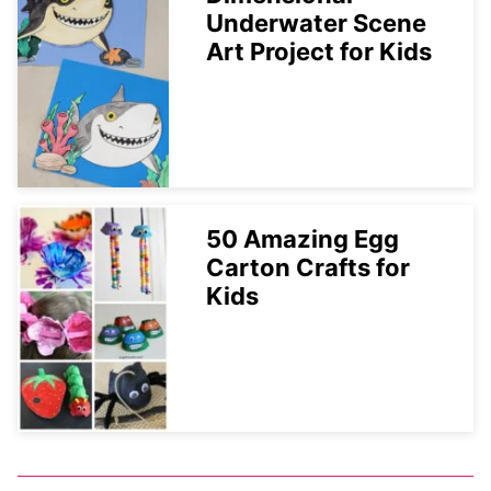
Underwater Scene
Art Project for Kids
50 Amazing Egg
Carton Crafts for
Kids