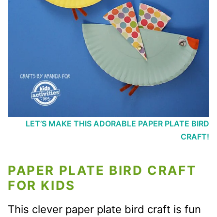
LET’S MAKE THIS ADORABLE PAPER PLATE BIRD
CRAFT!
PAPER PLATE BIRD CRAFT
FOR KIDS
This clever paper plate bird craft is fun