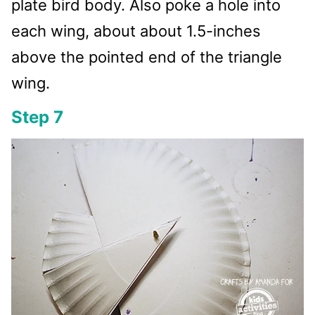
plate bird body. Also poke a hole into
each wing, about about 1.5-inches
above the pointed end of the triangle
wing.
Step 7