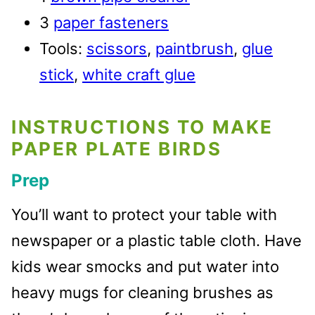
3
paper fasteners
Tools:
scissors
,
paintbrush
,
glue
stick
,
white craft glue
INSTRUCTIONS TO MAKE
PAPER PLATE BIRDS
Prep
You’ll want to protect your table with
newspaper or a plastic table cloth. Have
kids wear smocks and put water into
heavy mugs for cleaning brushes as