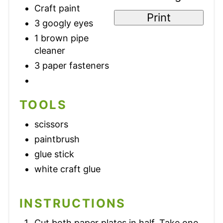
Craft paint
Print
3 googly eyes
1 brown pipe
cleaner
3 paper fasteners
TOOLS
scissors
paintbrush
glue stick
white craft glue
INSTRUCTIONS
Cut both paper plates in half. Take one