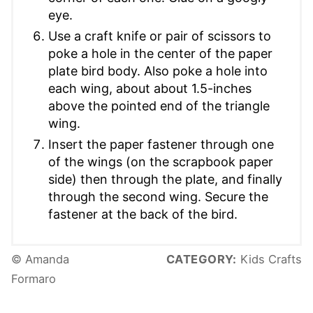
eye.
Use a craft knife or pair of scissors to
poke a hole in the center of the paper
plate bird body. Also poke a hole into
each wing, about about 1.5-inches
above the pointed end of the triangle
wing.
Insert the paper fastener through one
of the wings (on the scrapbook paper
side) then through the plate, and finally
through the second wing. Secure the
fastener at the back of the bird.
© Amanda
CATEGORY:
Kids Crafts
Formaro