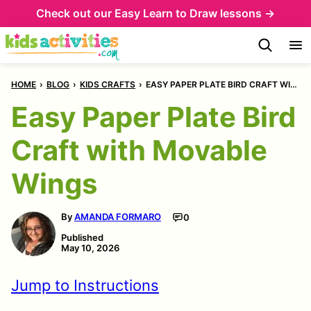
Skip
Skip
Check out our
Easy Learn to Draw lessons →
to
to
Instructions
content
HOME
›
BLOG
›
KIDS CRAFTS
›
EASY PAPER PLATE BIRD CRAFT WITH MOVABLE WINGS
Easy Paper Plate Bird
Craft with Movable
Wings
By
AMANDA FORMARO
0
Published
May 10, 2026
Jump to Instructions