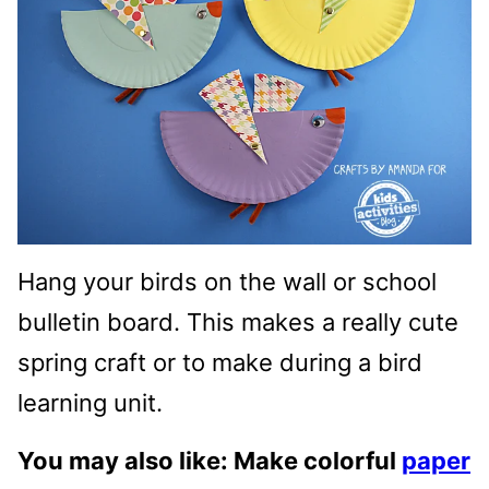
Hang your birds on the wall or school
bulletin board. This makes a really cute
spring craft or to make during a bird
learning unit.
You may also like: Make colorful
paper