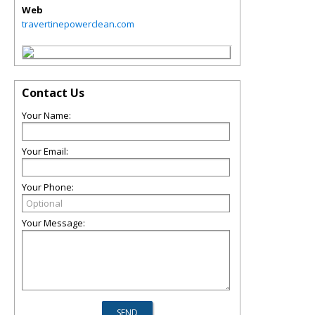
Web
travertinepowerclean.com
Contact Us
Your Name:
Your Email:
Your Phone:
Your Message: