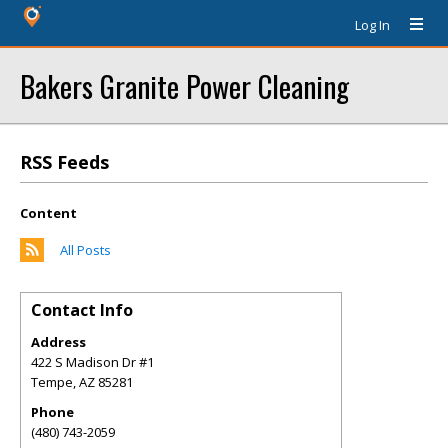
Log In
Bakers Granite Power Cleaning
RSS Feeds
Content
All Posts
Contact Info
Address
422 S Madison Dr #1
Tempe
,
AZ
85281
Phone
(480) 743-2059