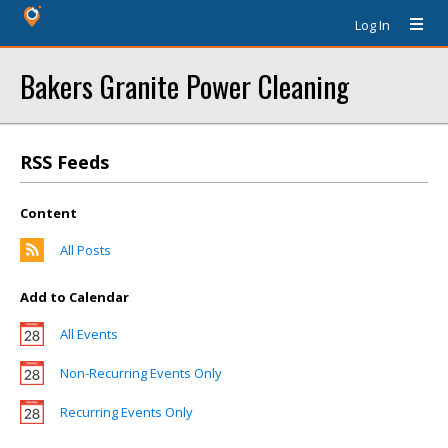
Log In
Bakers Granite Power Cleaning
RSS Feeds
Content
All Posts
Add to Calendar
All Events
Non-Recurring Events Only
Recurring Events Only