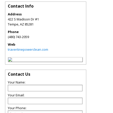
Contact Info
Address
422 S Madison Dr #1
Tempe
,
AZ
85281
Phone
(480) 743-2059
Web
travertinepowerclean.com
Contact Us
Your Name:
Your Email:
Your Phone: